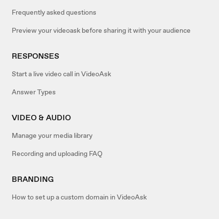
Frequently asked questions
Preview your videoask before sharing it with your audience
RESPONSES
Start a live video call in VideoAsk
Answer Types
VIDEO & AUDIO
Manage your media library
Recording and uploading FAQ
BRANDING
How to set up a custom domain in VideoAsk