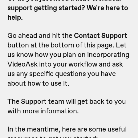
support getting started? We're here to
help.
Go ahead and hit the
Contact Support
button at the bottom of this page. Let
us know how you plan on incorporating
VideoAsk into your workflow and ask
us any specific questions you have
about how to use it.
The Support team will get back to you
with more information.
In the meantime, here are some useful