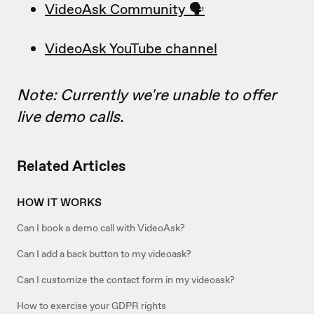
VideoAsk Community 🗣
VideoAsk YouTube channel
Note: Currently we're unable to offer
live demo calls.
Related Articles
HOW IT WORKS
Can I book a demo call with VideoAsk?
Can I add a back button to my videoask?
Can I customize the contact form in my videoask?
How to exercise your GDPR rights