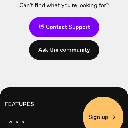
Can't find what you're looking for?
👋 Contact Support
Ask the community
FEATURES
Sign up
Live calls