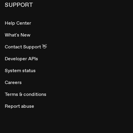
SUPPORT
Help Center
What's New
Contact Support 👋
Developer APIs
System status
Careers
Terms & conditions
Report abuse