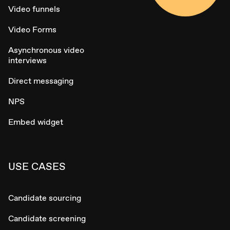
Video funnels
Video Forms
Asynchronous video
interviews
Direct messaging
NPS
Embed widget
USE CASES
Candidate sourcing
Candidate screening