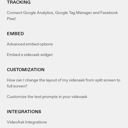
TRACKING
Connect Google Analytics, Google Tag Manager and Facebook
Pixel
EMBED
Advanced embed options
Embed a videoask widget
CUSTOMIZATION
How can I change the layout of my videoask from split screen to
full screen?
Customize the text prompts in your videoask
INTEGRATIONS
VideoAsk Integrations