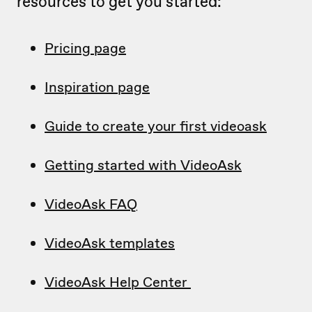
resources to get you started:
Pricing page
Inspiration page
Guide to create your first videoask
Getting started with VideoAsk
VideoAsk FAQ
VideoAsk templates
VideoAsk Help Center