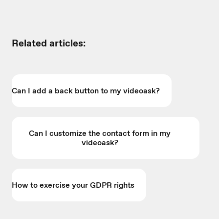
Related articles:
Can I add a back button to my videoask?
Can I customize the contact form in my
videoask?
How to exercise your GDPR rights