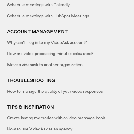
Schedule meetings with Calendly
Schedule meetings with HubSpot Meetings
ACCOUNT MANAGEMENT
Why can't I log in to my VideoAsk account?
How are video processing minutes calculated?
Move a videoask to another organization
TROUBLESHOOTING
How to manage the quality of your video responses
TIPS & INSPIRATION
Create lasting memories with a video message book
How to use VideoAsk as an agency