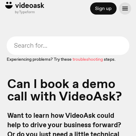
Sign up
Experiencing problems? Try these
troubleshooting
steps.
Can I book a demo
call with VideoAsk?
Want to learn how VideoAsk could
help to drive your business forward?
Or do you just need a little technical