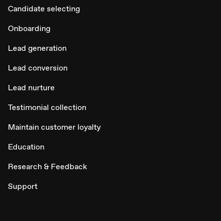
Candidate selecting
Onboarding
Lead generation
Lead conversion
Lead nurture
Testimonial collection
Maintain customer loyalty
Education
Research & Feedback
Support