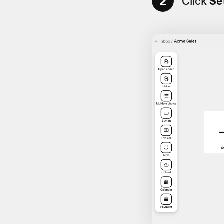
2
Click
Se