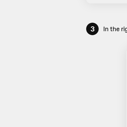
3
In the r