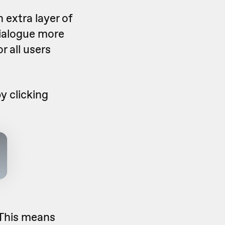
 extra layer of
dialogue more
r all users
y clicking
 This means