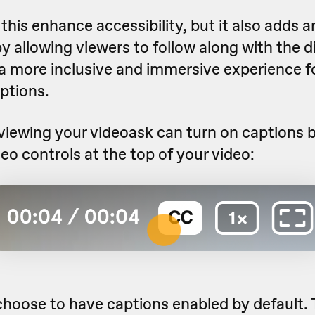
this enhance accessibility, but it also adds an
 allowing viewers to follow along with the 
 a more inclusive and immersive experience fo
ptions.
iewing your videoask can turn on captions b
ideo controls at the top of your video:
choose to have captions enabled by default.