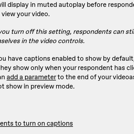
ill display in muted autoplay before respond
 view your video.
you turn off this setting,
respondents can stil
selves
in the video controls
.
you have captions enabled to show by default
they show only when your respondent has cli
an
add a parameter
to the end of your video
ot show in preview mode.
ents to turn on captions