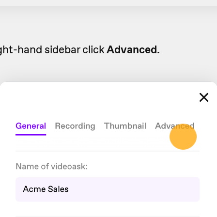
ight-hand sidebar click
Advanced.