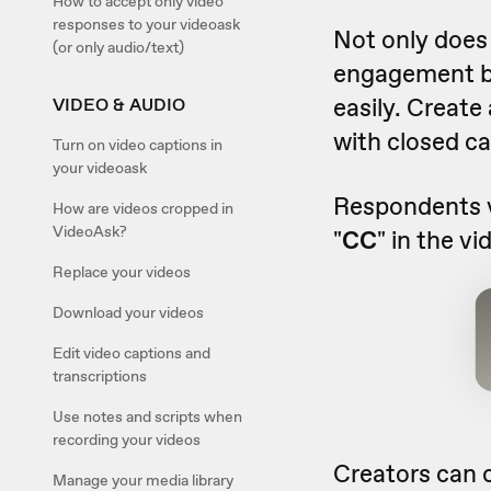
How to accept only video
responses to your videoask
Not only does 
(or only audio/text)
engagement by
easily. Create
VIDEO & AUDIO
with closed ca
Turn on video captions in
your videoask
Respondents v
How are videos cropped in
VideoAsk?
"
CC
" in the v
Replace your videos
Download your videos
Edit video captions and
transcriptions
Use notes and scripts when
recording your videos
Creators can 
Manage your media library