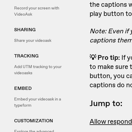
the captions w
Record your screen with
play button to
VideoAsk
SHARING
Note: Even if 
captions them
Share your videoask
TRACKING
💡 Pro tip:
If 
to make sure 
Add UTM tracking to your
videoasks
button, you c
captions do n
EMBED
Embed your videoask in a
Jump to:
typeform
Allow respond
CUSTOMIZATION
Explore the advanced