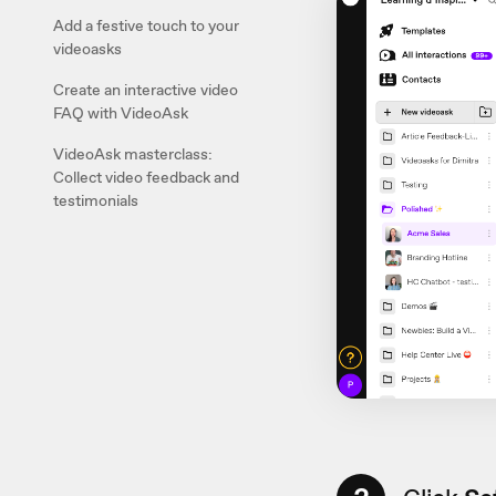
Add a festive touch to your
videoasks
Create an interactive video
FAQ with VideoAsk
VideoAsk masterclass:
Collect video feedback and
testimonials