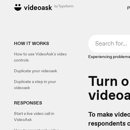
P
HOW IT WORKS
How to use VideoAsk's video
Experiencing problems
controls
Duplicate your videoask
Turn o
Duplicate a step in your
videoask
video
RESPONSES
To make video
Start a live video call in
VideoAsk
respondents ca