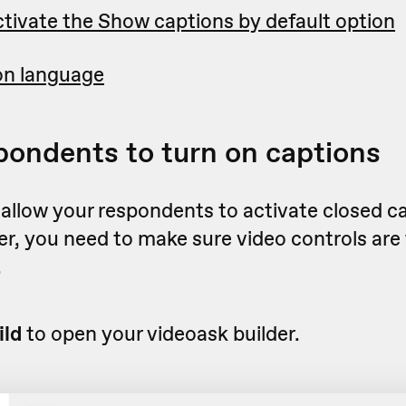
tivate the Show captions by default option
on language
pondents to turn on captions
 allow your respondents to activate closed c
er, you need to make sure video controls are
.
ild
to open your videoask builder.