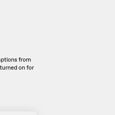
aptions from
 turned on for