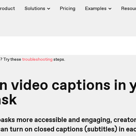
roduct
Solutions
Pricing
Examples
Resou
? Try these
troubleshooting
steps.
n video captions in 
ask
asks more accessible and engaging, creato
n turn on closed captions (subtitles) in ea