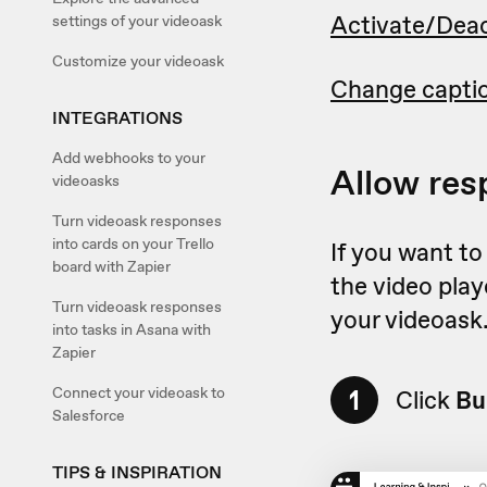
Activate/Deac
settings of your videoask
Customize your videoask
Change capti
INTEGRATIONS
Add webhooks to your
Allow res
videoasks
Turn videoask responses
into cards on your Trello
If you want to
board with Zapier
the video play
Turn videoask responses
your videoask
into tasks in Asana with
Zapier
1
Connect your videoask to
Click
Bu
Salesforce
TIPS & INSPIRATION