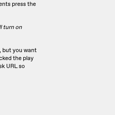
ents press the
l turn on
, but you want
cked the play
ask URL so