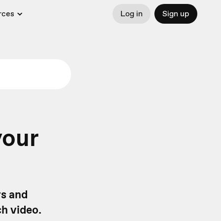
rces
Log in
Sign up
your
rs and
ch video.