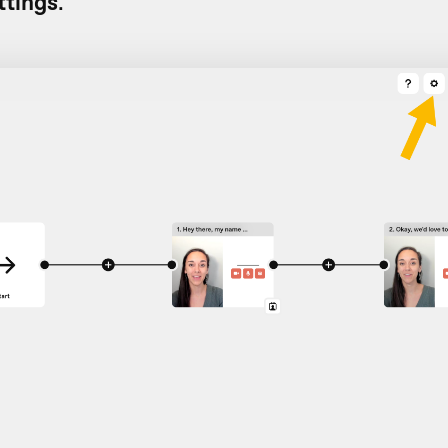
ttings
.